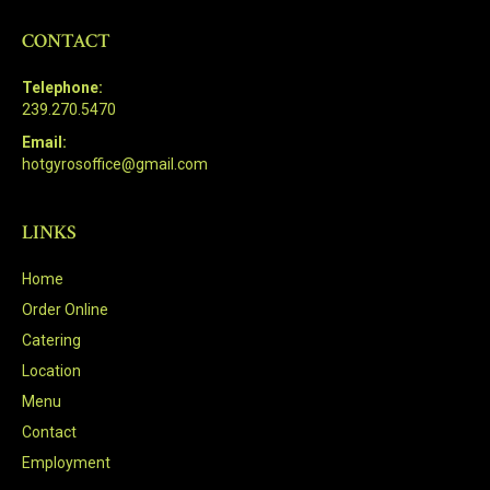
CONTACT
Telephone:
239.270.5470
Email:
hotgyrosoffice@gmail.com
LINKS
Home
Order Online
Catering
Location
Menu
Contact
Employment