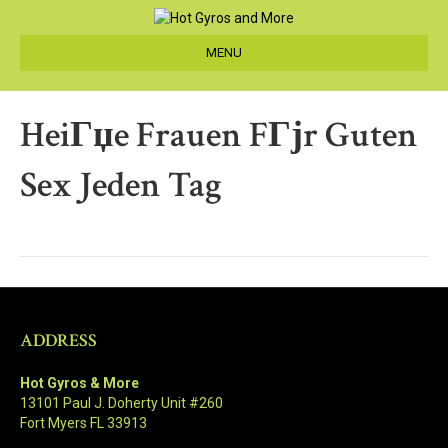
MENU
HeiГџe Frauen FГјr Guten
Sex Jeden Tag
ADDRESS
Hot Gyros & More
13101 Paul J. Doherty Unit #260
Fort Myers FL 33913