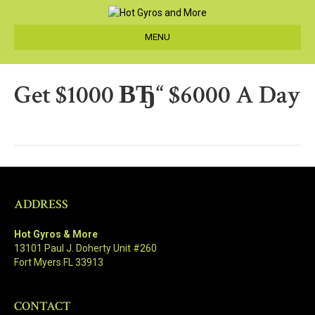
MENU
Get $1000 ВЂ“ $6000 A Day
ADDRESS
Hot Gyros & More
13101 Paul J. Doherty Unit #260
Fort Myers FL 33913
CONTACT