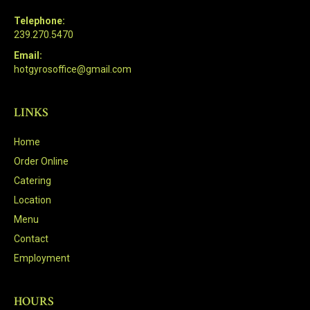
Telephone:
239.270.5470
Email:
hotgyrosoffice@gmail.com
LINKS
Home
Order Online
Catering
Location
Menu
Contact
Employment
HOURS