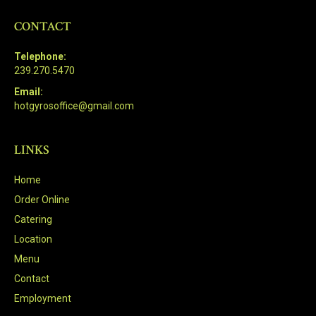
CONTACT
Telephone:
239.270.5470
Email:
hotgyrosoffice@gmail.com
LINKS
Home
Order Online
Catering
Location
Menu
Contact
Employment