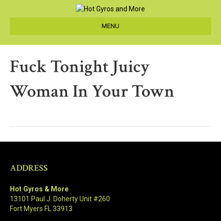
MENU
Fuck Tonight Juicy
Woman In Your Town
ADDRESS
Hot Gyros & More
13101 Paul J. Doherty Unit #260
Fort Myers FL 33913