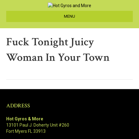
MENU
Fuck Tonight Juicy
Woman In Your Town
ADDRESS
Hot Gyros & More
13101 Paul J. Doherty Unit #260
Fort Myers FL 33913