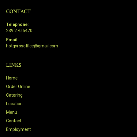
CONTACT
Telephone:
239.270.5470
Email:
hotgyrosoffice@gmail.com
LINKS
Home
Order Online
Catering
Location
Menu
Contact
Employment