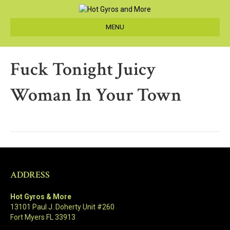
MENU
Fuck Tonight Juicy
Woman In Your Town
ADDRESS
Hot Gyros & More
13101 Paul J. Doherty Unit #260
Fort Myers FL 33913