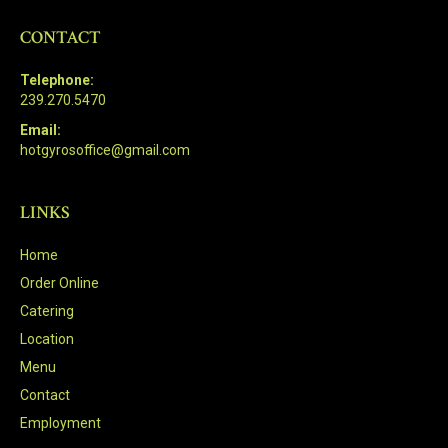
CONTACT
Telephone:
239.270.5470
Email:
hotgyrosoffice@gmail.com
LINKS
Home
Order Online
Catering
Location
Menu
Contact
Employment