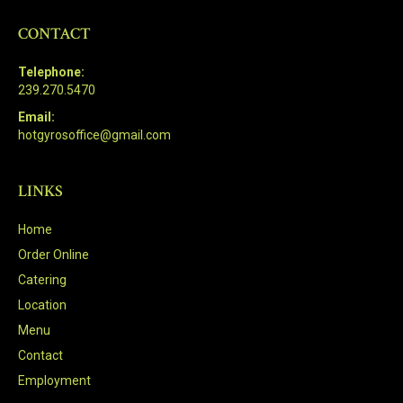
CONTACT
Telephone:
239.270.5470
Email:
hotgyrosoffice@gmail.com
LINKS
Home
Order Online
Catering
Location
Menu
Contact
Employment