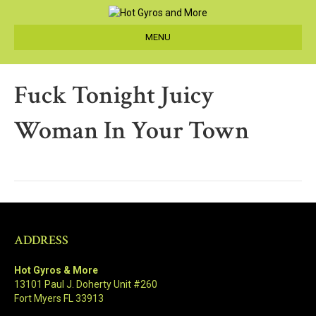
MENU
Fuck Tonight Juicy
Woman In Your Town
ADDRESS
Hot Gyros & More
13101 Paul J. Doherty Unit #260
Fort Myers FL 33913