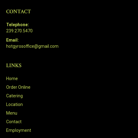
CONTACT
Telephone:
239.270.5470
Email:
hotgyrosoffice@gmail.com
LINKS
Home
Order Online
Catering
Location
Menu
Contact
Employment