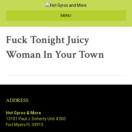
MENU
Fuck Tonight Juicy
Woman In Your Town
ADDRESS
Hot Gyros & More
13101 Paul J. Doherty Unit #260
Fort Myers FL 33913