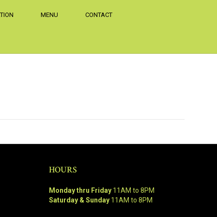
TION
MENU
CONTACT
HOURS
Monday thru Friday
11AM to 8PM
Saturday & Sunday
11AM to 8PM