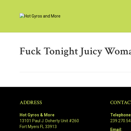
Fuck Tonight Juicy Wom
ADDRESS
CONTAC
Hot Gyros & More
Telephone
13101 Paul J. Doherty Unit #260
239.270.5
Fort Myers FL 33913
Email: