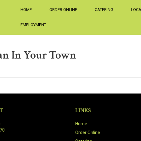
HOME
ORDER ONLINE
CATERING
LOCA
EMPLOYMENT
an In Your Town
T
LINKS
:
Home
470
Order Online