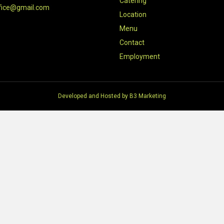
Catering
fice@gmail.com
Location
Menu
Contact
Employment
Developed and Hosted by
B3 Marketing