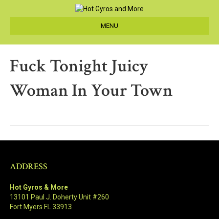
MENU
Fuck Tonight Juicy
Woman In Your Town
ADDRESS
Hot Gyros & More
13101 Paul J. Doherty Unit #260
Fort Myers FL 33913