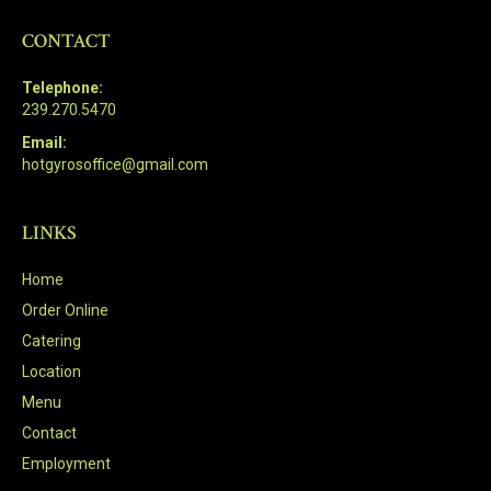
CONTACT
Telephone:
239.270.5470
Email:
hotgyrosoffice@gmail.com
LINKS
Home
Order Online
Catering
Location
Menu
Contact
Employment