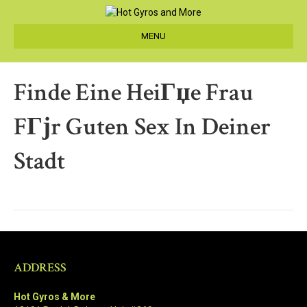
MENU
Finde Eine HeiГџe Frau
FГјr Guten Sex In Deiner
Stadt
ADDRESS
Hot Gyros & More