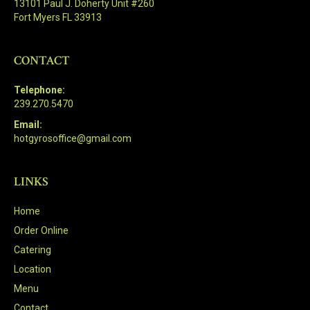
13101 Paul J. Doherty Unit #260
Fort Myers FL 33913
CONTACT
Telephone:
239.270.5470
Email:
hotgyrosoffice@gmail.com
LINKS
Home
Order Online
Catering
Location
Menu
Contact