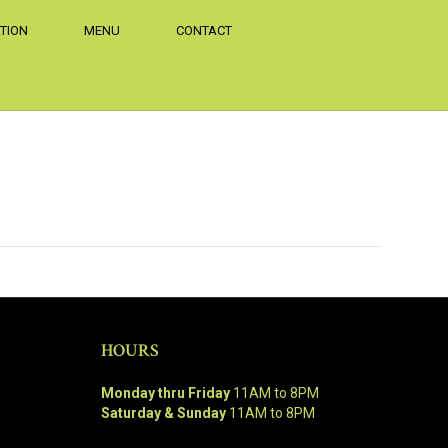
TION
MENU
CONTACT
HOURS
Monday thru Friday
11AM to 8PM
Saturday & Sunday
11AM to 8PM