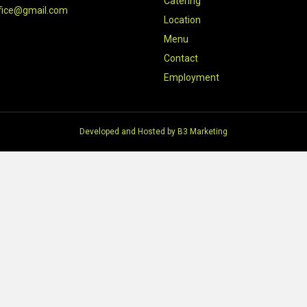
Catering
fice@gmail.com
Location
Menu
Contact
Employment
Developed and Hosted by
B3 Marketing