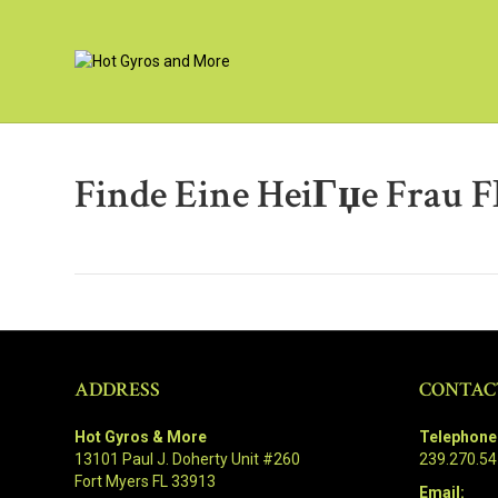
Finde Eine HeiГџe Frau F
ADDRESS
CONTAC
Hot Gyros & More
Telephone
13101 Paul J. Doherty Unit #260
239.270.5
Fort Myers FL 33913
Email: