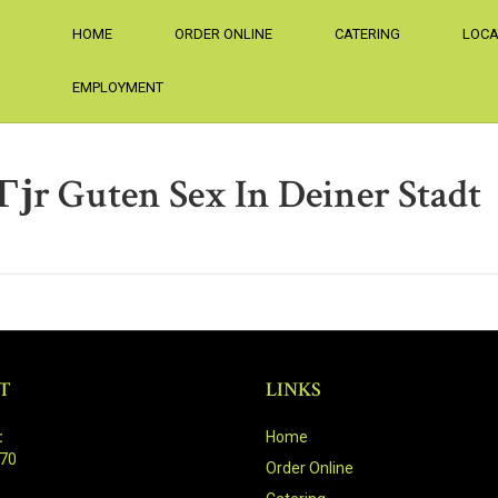
HOME
ORDER ONLINE
CATERING
LOCA
EMPLOYMENT
Гјr Guten Sex In Deiner Stadt
T
LINKS
:
Home
470
Order Online