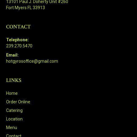
13101 Paul J. Doherty Unit #260
Fort Myers FL 33913
CONTACT
Telephone:
239.270.5470
Email:
hotgyrosoffice@gmail.com
LINKS
Home
Order Online
Catering
Location
Menu
Contact