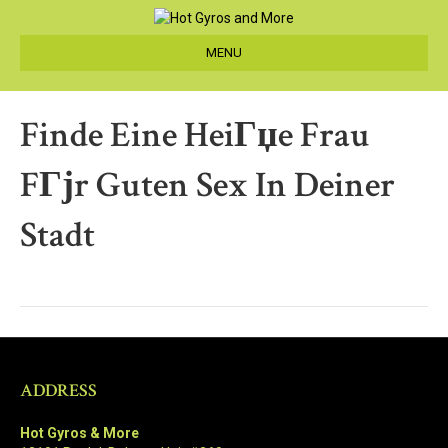
MENU
Finde Eine HeiГџe Frau
FГјr Guten Sex In Deiner
Stadt
ADDRESS
Hot Gyros & More