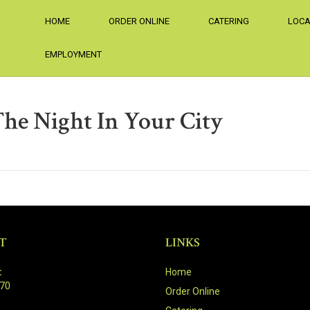
HOME
ORDER ONLINE
CATERING
LOCA
EMPLOYMENT
The Night In Your City
T
LINKS
:
Home
470
Order Online