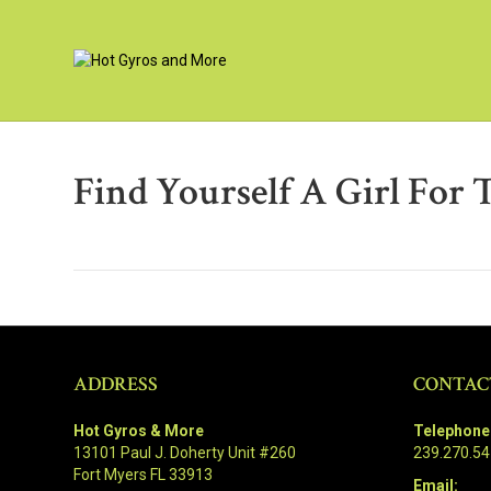
Find Yourself A Girl For 
ADDRESS
CONTAC
Hot Gyros & More
Telephone
13101 Paul J. Doherty Unit #260
239.270.5
Fort Myers FL 33913
Email: