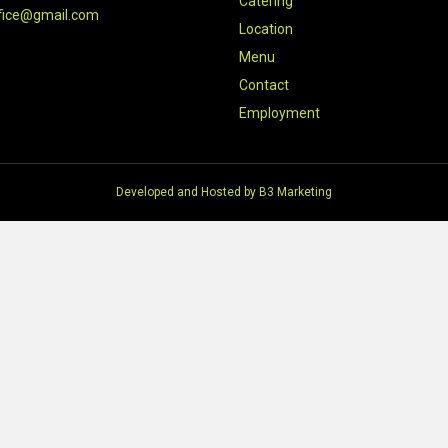
Catering
fice@gmail.com
Location
Menu
Contact
Employment
Developed and Hosted by
B3 Marketing