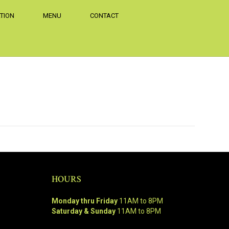
TION
MENU
CONTACT
HOURS
Monday thru Friday
11AM to 8PM
Saturday & Sunday
11AM to 8PM