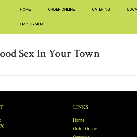
HOME
ORDER ONLINE
CATERING
LOCA
EMPLOYMENT
ood Sex In Your Town
T
LINKS
:
Home
470
Order Online