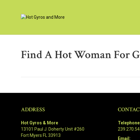
Find A Hot Woman For G
ADDRESS
CONTAC
Hot Gyros & More
Telephone
13101 Paul J. Doherty Unit #260
239.270.5
Fort Myers FL 33913
Email: