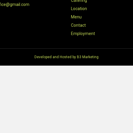
Catering
fice@gmail.com
Location
Menu
Contact
Employment
Developed and Hosted by
B3 Marketing