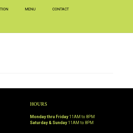
TION
MENU
CONTACT
HOURS
Monday thru Friday
11AM to 8PM
Saturday & Sunday
11AM to 8PM