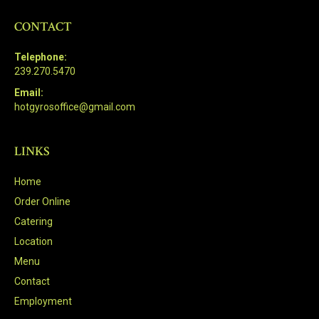
CONTACT
Telephone:
239.270.5470
Email:
hotgyrosoffice@gmail.com
LINKS
Home
Order Online
Catering
Location
Menu
Contact
Employment