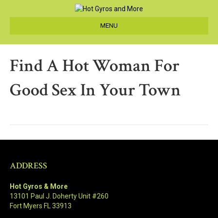
MENU
Find A Hot Woman For
Good Sex In Your Town
ADDRESS
Hot Gyros & More
13101 Paul J. Doherty Unit #260
Fort Myers FL 33913