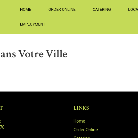
HOME
ORDER ONLINE
CATERING
LOCA
EMPLOYMENT
ans Votre Ville
T
LINKS
:
Home
470
Order Online