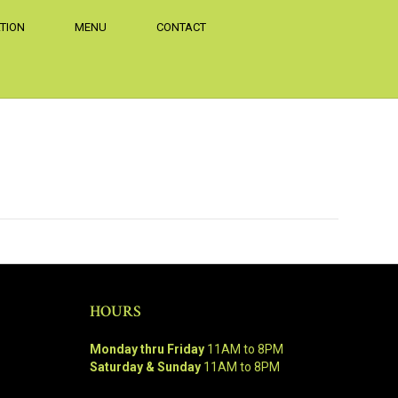
TION
MENU
CONTACT
HOURS
Monday thru Friday
11AM to 8PM
Saturday & Sunday
11AM to 8PM