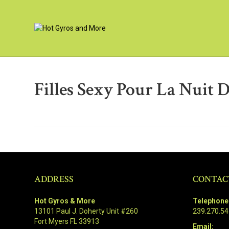
Filles Sexy Pour La Nuit D
ADDRESS
CONTAC
Hot Gyros & More
Telephone
13101 Paul J. Doherty Unit #260
239.270.5
Fort Myers FL 33913
Email: