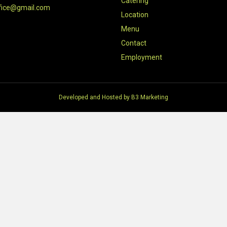
Catering
fice@gmail.com
Location
Menu
Contact
Employment
Developed and Hosted by
B3 Marketing