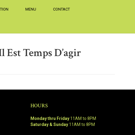
TION
MENU
CONTACT
Il Est Temps D’agir
HOURS
Monday thru Friday
11AM to 8PM
Saturday & Sunday
11AM to 8PM