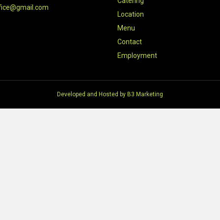
Catering
fice@gmail.com
Location
Menu
Contact
Employment
Developed and Hosted by
B3 Marketing