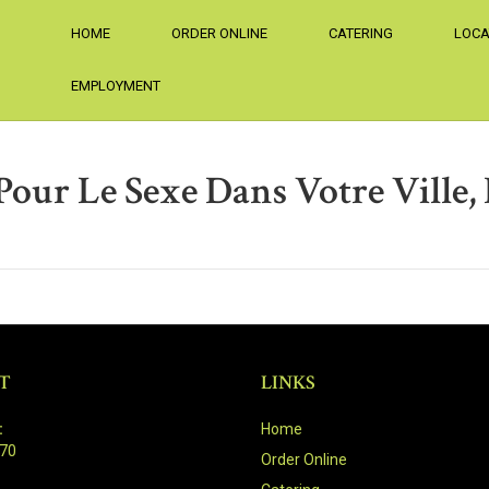
HOME
ORDER ONLINE
CATERING
LOCA
EMPLOYMENT
our Le Sexe Dans Votre Ville, 
T
LINKS
:
Home
470
Order Online