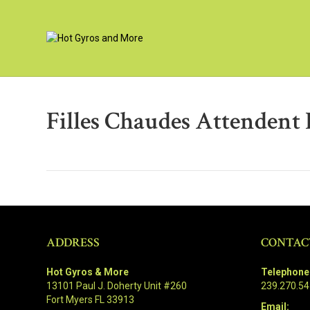
Filles Chaudes Attendent P
ADDRESS
CONTAC
Hot Gyros & More
Telephone
13101 Paul J. Doherty Unit #260
239.270.5
Fort Myers FL 33913
Email: