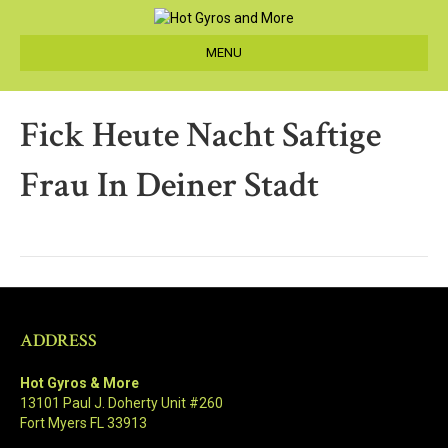
MENU
Fick Heute Nacht Saftige
Frau In Deiner Stadt
ADDRESS
Hot Gyros & More
13101 Paul J. Doherty Unit #260
Fort Myers FL 33913