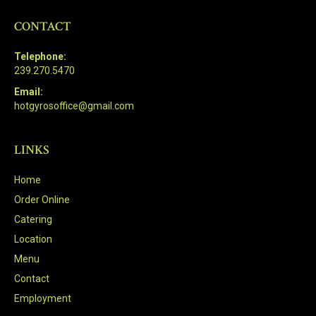
CONTACT
Telephone:
239.270.5470
Email:
hotgyrosoffice@gmail.com
LINKS
Home
Order Online
Catering
Location
Menu
Contact
Employment