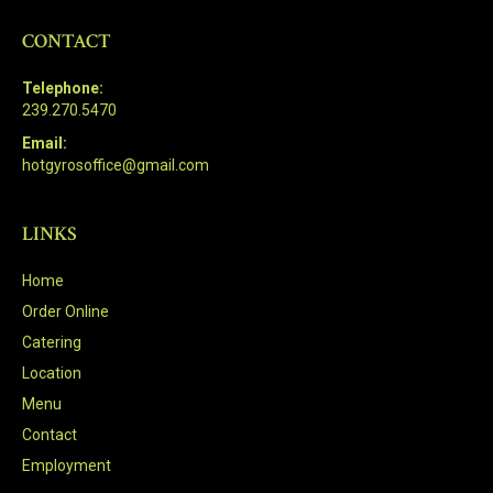
CONTACT
Telephone:
239.270.5470
Email:
hotgyrosoffice@gmail.com
LINKS
Home
Order Online
Catering
Location
Menu
Contact
Employment