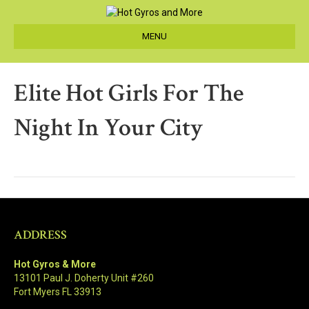
MENU
Elite Hot Girls For The
Night In Your City
ADDRESS
Hot Gyros & More
13101 Paul J. Doherty Unit #260
Fort Myers FL 33913