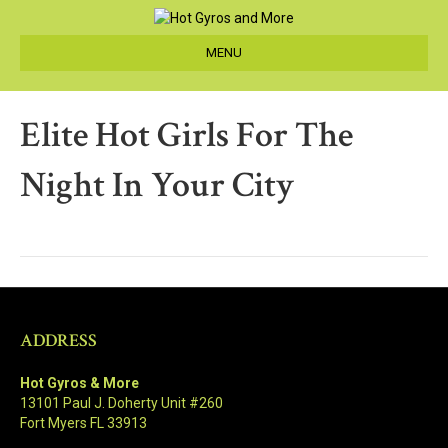
MENU
Elite Hot Girls For The
Night In Your City
ADDRESS
Hot Gyros & More
13101 Paul J. Doherty Unit #260
Fort Myers FL 33913