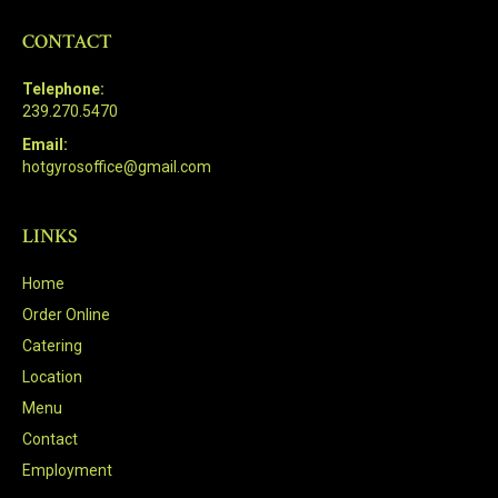
CONTACT
Telephone:
239.270.5470
Email:
hotgyrosoffice@gmail.com
LINKS
Home
Order Online
Catering
Location
Menu
Contact
Employment