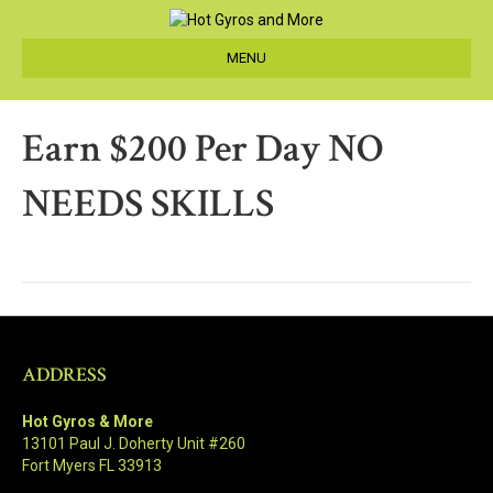
MENU
Earn $200 Per Day NO
NEEDS SKILLS
ADDRESS
Hot Gyros & More
13101 Paul J. Doherty Unit #260
Fort Myers FL 33913