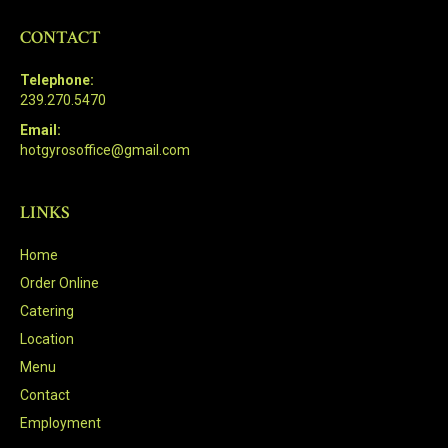
CONTACT
Telephone:
239.270.5470
Email:
hotgyrosoffice@gmail.com
LINKS
Home
Order Online
Catering
Location
Menu
Contact
Employment