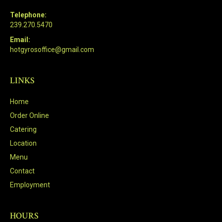
Telephone:
239.270.5470
Email:
hotgyrosoffice@gmail.com
LINKS
Home
Order Online
Catering
Location
Menu
Contact
Employment
HOURS