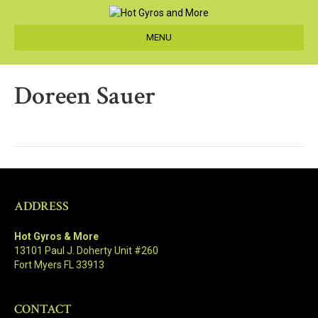
MENU
Doreen Sauer
ADDRESS
Hot Gyros & More
13101 Paul J. Doherty Unit #260
Fort Myers FL 33913
CONTACT