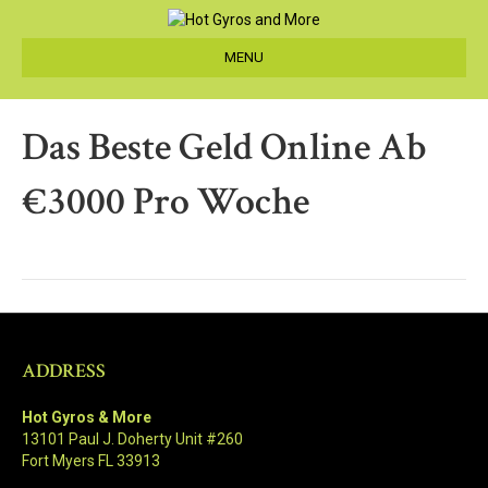
MENU
Das Beste Geld Online Ab
€3000 Pro Woche
ADDRESS
Hot Gyros & More
13101 Paul J. Doherty Unit #260
Fort Myers FL 33913