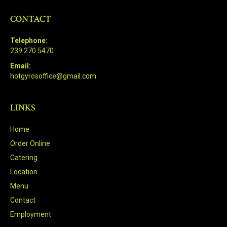
CONTACT
Telephone:
239.270.5470
Email:
hotgyrosoffice@gmail.com
LINKS
Home
Order Online
Catering
Location
Menu
Contact
Employment