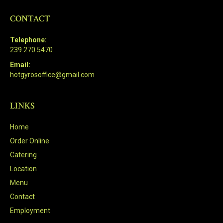
CONTACT
Telephone:
239.270.5470
Email:
hotgyrosoffice@gmail.com
LINKS
Home
Order Online
Catering
Location
Menu
Contact
Employment