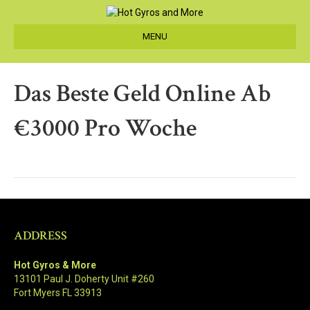
MENU
Das Beste Geld Online Ab
€3000 Pro Woche
ADDRESS
Hot Gyros & More
13101 Paul J. Doherty Unit #260
Fort Myers FL 33913