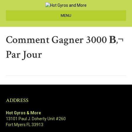
MENU
Comment Gagner 3000 В‚¬
Par Jour
ADDRESS
Hot Gyros & More
13101 Paul J. Doherty Unit #260
Fort Myers FL 33913