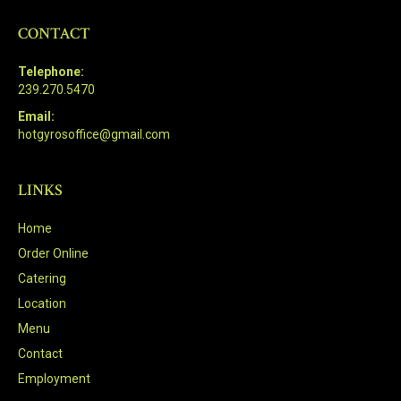
CONTACT
Telephone:
239.270.5470
Email:
hotgyrosoffice@gmail.com
LINKS
Home
Order Online
Catering
Location
Menu
Contact
Employment