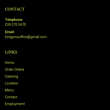
CONTACT
Telephone:
239.270.5470
Email:
hotgyrosoffice@gmail.com
LINKS
Home
Order Online
Catering
Location
Menu
Contact
Employment