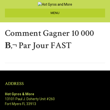
MENU
Comment Gagner 10 000
В‚¬ Par Jour FAST
ADDRESS
Hot Gyros & More
13101 Paul J. Doherty Unit #260
Fort Myers FL 33913