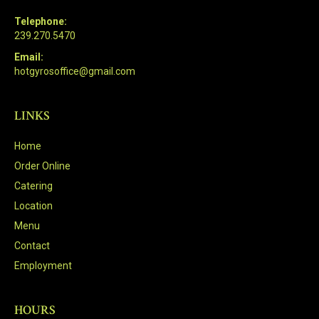
Telephone:
239.270.5470
Email:
hotgyrosoffice@gmail.com
LINKS
Home
Order Online
Catering
Location
Menu
Contact
Employment
HOURS