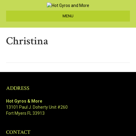
MENU
Christina
ADDRESS
Hot Gyros & More
13101 Paul J. Doherty Unit #260
Fort Myers FL 33913
CONTACT