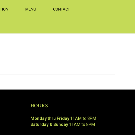
TION
MENU
CONTACT
HOURS
Monday thru Friday
11AM to 8PM
Saturday & Sunday
11AM to 8PM