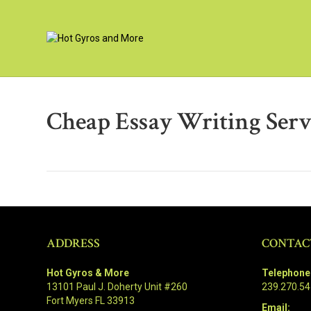
Cheap Essay Writing Serv
ADDRESS
CONTAC
Hot Gyros & More
Telephone
13101 Paul J. Doherty Unit #260
239.270.5
Fort Myers FL 33913
Email: