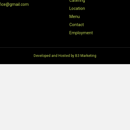
Catering
fice@gmail.com
Location
Menu
Contact
Employment
Developed and Hosted by
B3 Marketing