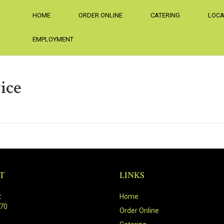
HOME
ORDER ONLINE
CATERING
LOCA
EMPLOYMENT
ice
T
LINKS
:
Home
470
Order Online