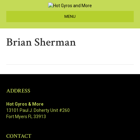
MENU
Brian Sherman
ADDRESS
Hot Gyros & More
13101 Paul J. Doherty Unit #260
Fort Myers FL 33913
CONTACT