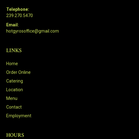
Telephone:
239.270.5470
Email:
hotgyrosoffice@gmail.com
LINKS
Home
Order Online
Catering
Location
Menu
Contact
Employment
HOURS