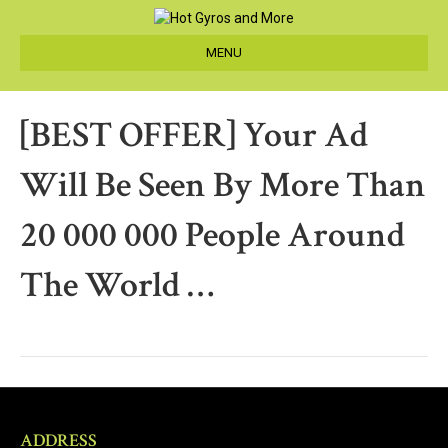
MENU
[BEST OFFER] Your Ad
Will Be Seen By More Than
20 000 000 People Around
The World …
ADDRESS