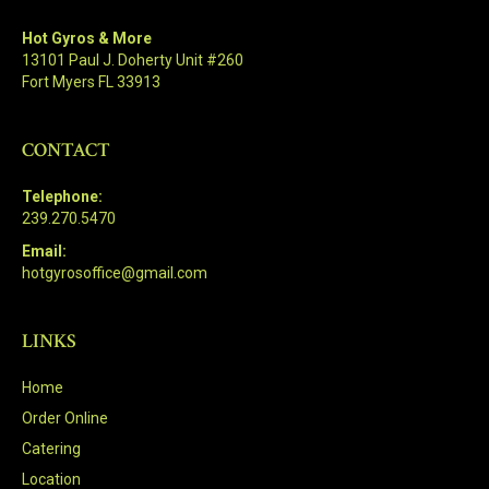
Hot Gyros & More
13101 Paul J. Doherty Unit #260
Fort Myers FL 33913
CONTACT
Telephone:
239.270.5470
Email:
hotgyrosoffice@gmail.com
LINKS
Home
Order Online
Catering
Location