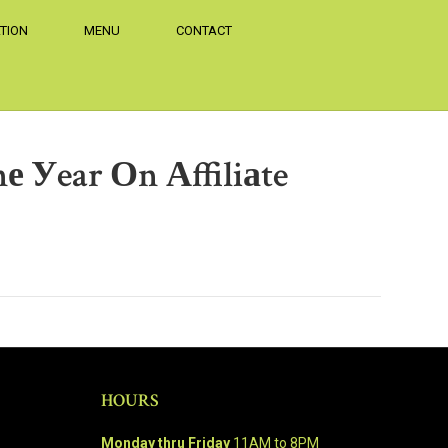
TION
MENU
CONTACT
 Уear Оn Аffiliаte
HOURS
Monday thru Friday
11AM to 8PM