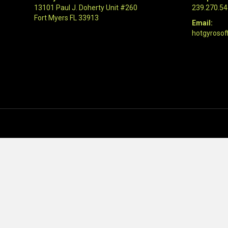
13101 Paul J. Doherty Unit #260
239.270.5
Fort Myers FL 33913
Email:
hotgyrosof