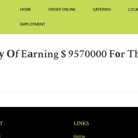
HOME
ORDER ONLINE
CATERING
LOCA
EMPLOYMENT
f Eаrning $ 9570000 Fоr Thе
T
LINKS
:
Home