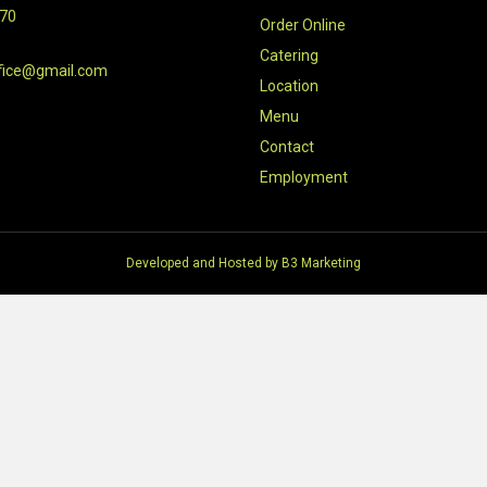
470
Order Online
Catering
fice@gmail.com
Location
Menu
Contact
Employment
Developed and Hosted by
B3 Marketing