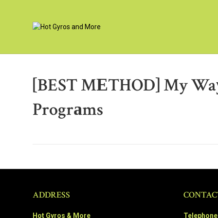
[BEST MЕTHOD] My Waу О
Progrаms
ADDRESS
CONTAC
Hot Gyros & More
Telephone