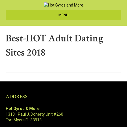
MENU
Best-HOT Adult Dating
Sites 2018
ADDRESS
Hot Gyros & More
13101 Paul J. Doherty Unit #260
Fort Myers FL 33913