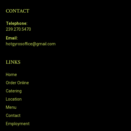
CONTACT
Telephone:
239.270.5470
Email:
hotgyrosoffice@gmail.com
LINKS
Home
Order Online
Catering
Location
Menu
Contact
Employment