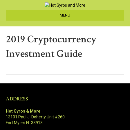
MENU
2019 Cryptocurrency
Investment Guide
ADDRESS
Hot Gyros & More
13101 Paul J. Doherty Unit #260
Fort Myers FL 33913