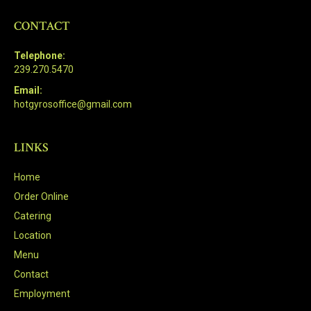
CONTACT
Telephone:
239.270.5470
Email:
hotgyrosoffice@gmail.com
LINKS
Home
Order Online
Catering
Location
Menu
Contact
Employment