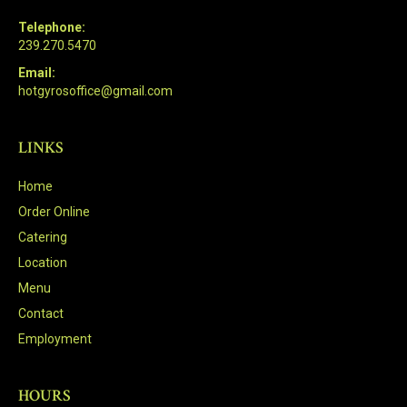
Telephone:
239.270.5470
Email:
hotgyrosoffice@gmail.com
LINKS
Home
Order Online
Catering
Location
Menu
Contact
Employment
HOURS