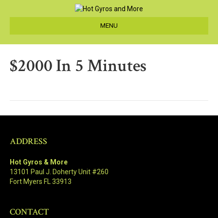
MENU
$2000 In 5 Minutes
ADDRESS
Hot Gyros & More
13101 Paul J. Doherty Unit #260
Fort Myers FL 33913
CONTACT