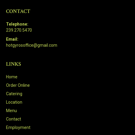
CONTACT
Telephone:
239.270.5470
Email:
hotgyrosoffice@gmail.com
LINKS
Home
Order Online
Catering
Location
Menu
Contact
Employment