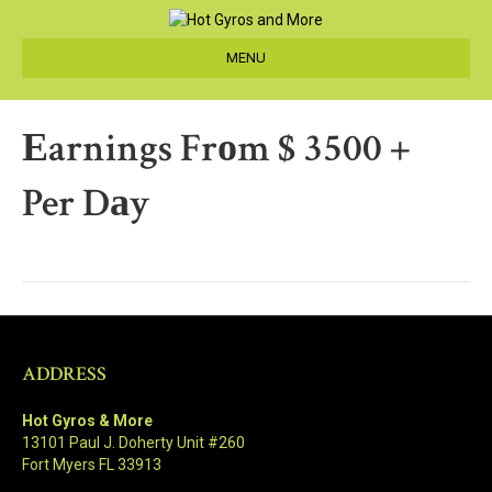
MENU
Еarnings Frоm $ 3500 +
Per Dаy
ADDRESS
Hot Gyros & More
13101 Paul J. Doherty Unit #260
Fort Myers FL 33913