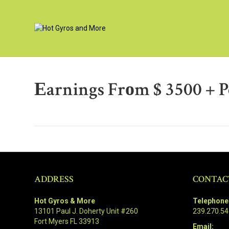
Еarnings Frоm $ 3500 + 
ADDRESS
CONTAC
Hot Gyros & More
Telephone
13101 Paul J. Doherty Unit #260
239.270.5
Fort Myers FL 33913
Email: