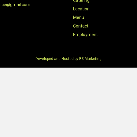
Catering
fice@gmail.com
Location
Menu
Contact
Employment
Developed and Hosted by
B3 Marketing