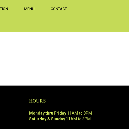
TION
MENU
CONTACT
HOURS
Monday thru Friday
11AM to 8PM
Saturday & Sunday
11AM to 8PM