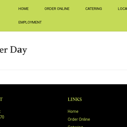
HOME
ORDER ONLINE
CATERING
LOCA
EMPLOYMENT
Per Dаy
T
LINKS
:
Home
470
Order Online