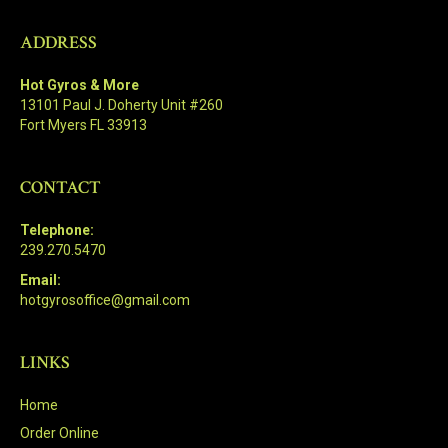
ADDRESS
Hot Gyros & More
13101 Paul J. Doherty Unit #260
Fort Myers FL 33913
CONTACT
Telephone:
239.270.5470
Email:
hotgyrosoffice@gmail.com
LINKS
Home
Order Online